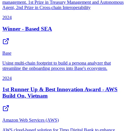
management. 1st Prize in Treasury Management and Autonomous
Agent, 2nd Prize in Cross-chain Interoperability
2024
Winner - Based SEA
Base
Using multi-chain footprint to build a persona analyzer that
streamline the onboarding process into Base's ecosystem.
2024
1st Runner Up & Best Innovation Award - AWS
Build On, Vietnam
Amazon Web Services (AWS)
AWS cloud-based solution for Timo Digital Bank to enhance