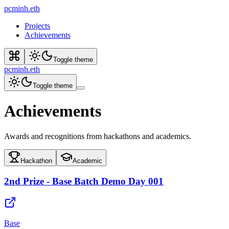
pcminh.eth
Projects
Achievements
Toggle theme
pcminh.eth
Toggle theme
Achievements
Awards and recognitions from hackathons and academics.
Hackathon
Academic
2nd Prize - Base Batch Demo Day 001
Base