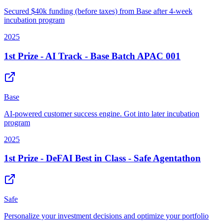
Secured $40k funding (before taxes) from Base after 4-week
incubation program
2025
1st Prize - AI Track - Base Batch APAC 001
Base
AI-powered customer success engine. Got into later incubation
program
2025
1st Prize - DeFAI Best in Class - Safe Agentathon
Safe
Personalize your investment decisions and optimize your portfolio